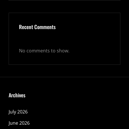
Recent Comments
No comments to show.
Archives
July 2026
June 2026