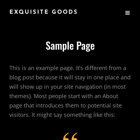
EXQUISITE GOODS
Sample Page
This is an example page. It’s different from a
blog post because it will stay in one place and
will show up in your site navigation (in most
themes). Most people start with an About
page that introduces them to potential site
visitors. It might say something like this: