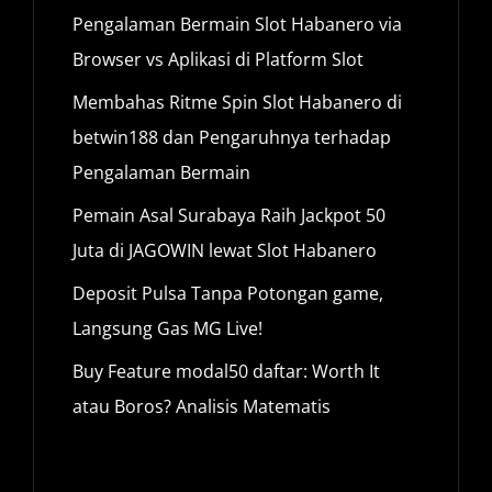
Pengalaman Bermain Slot Habanero via
Browser vs Aplikasi di Platform Slot
Membahas Ritme Spin Slot Habanero di
betwin188 dan Pengaruhnya terhadap
Pengalaman Bermain
Pemain Asal Surabaya Raih Jackpot 50
Juta di JAGOWIN lewat Slot Habanero
Deposit Pulsa Tanpa Potongan game,
Langsung Gas MG Live!
Buy Feature modal50 daftar: Worth It
atau Boros? Analisis Matematis