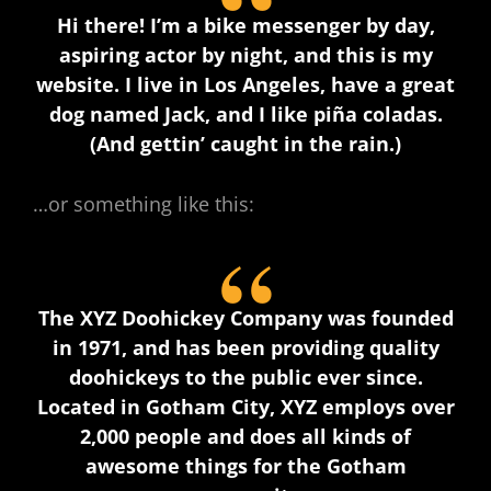
Hi there! I’m a bike messenger by day,
aspiring actor by night, and this is my
website. I live in Los Angeles, have a great
dog named Jack, and I like piña coladas.
(And gettin’ caught in the rain.)
…or something like this:
The XYZ Doohickey Company was founded
in 1971, and has been providing quality
doohickeys to the public ever since.
Located in Gotham City, XYZ employs over
2,000 people and does all kinds of
awesome things for the Gotham