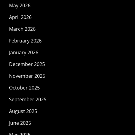
May 2026
April 2026
March 2026
February 2026
January 2026
December 2025
November 2025
October 2025
September 2025
August 2025
June 2025
May 2025