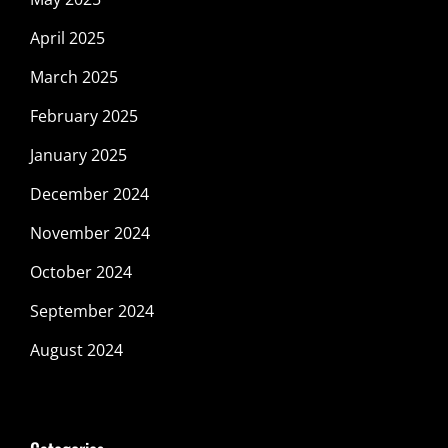
April 2025
March 2025
February 2025
January 2025
December 2024
November 2024
October 2024
September 2024
August 2024