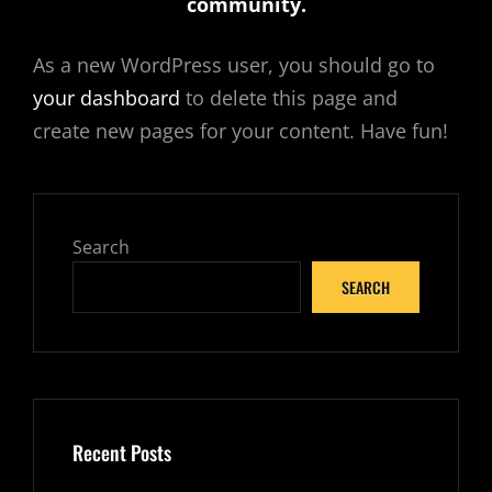
community.
As a new WordPress user, you should go to
your dashboard
to delete this page and
create new pages for your content. Have fun!
Search
SEARCH
Recent Posts